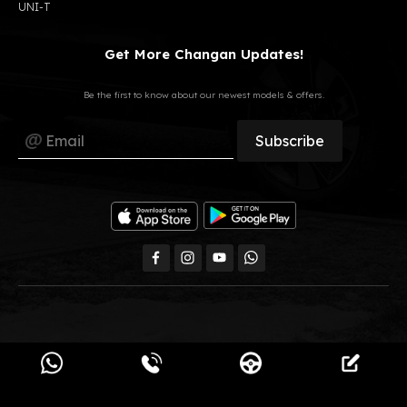
UNI-T
Get More Changan Updates!
Be the first to know about our newest models & offers.
All Rights Reserved, GB Auto © 2023
Changan Egypt.
Powered by
Pimula Agency