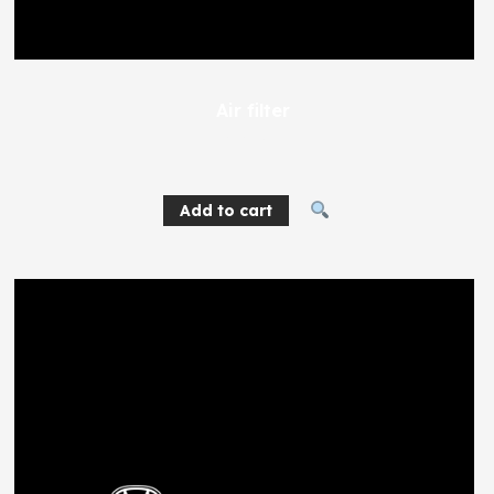
Air filter
616
EGP
Add to cart