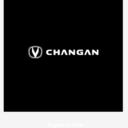
Engine oil filter