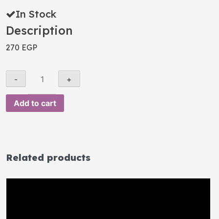
In Stock
Description
270
EGP
Add to cart
Related products