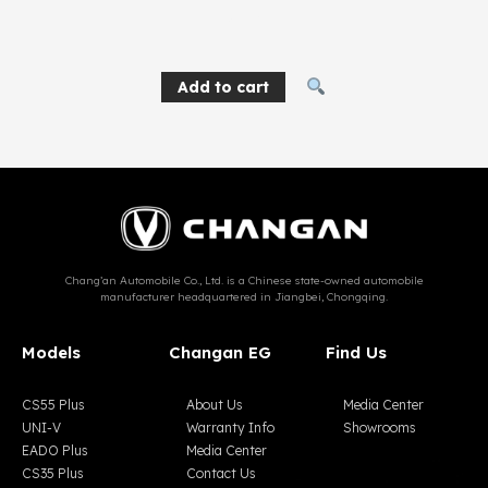
137
EGP
Add to cart
Chang’an Automobile Co., Ltd. is a Chinese state-owned automobile
manufacturer headquartered in Jiangbei, Chongqing.
Models
Changan EG
Find Us
CS55 Plus
About Us
Media Center
UNI-V
Warranty Info
Showrooms
EADO Plus
Media Center
CS35 Plus
Contact Us