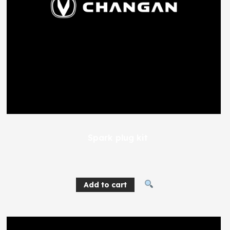
Spark plug kit
688
EGP
Add to cart