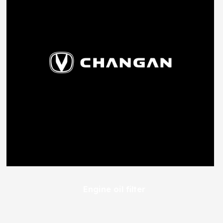
Engine oil filter
227
EGP