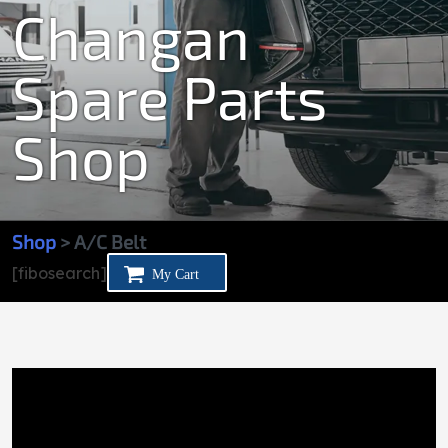
Changan
Spare Parts
Shop
Shop
> A/C Belt
[fibosearch]