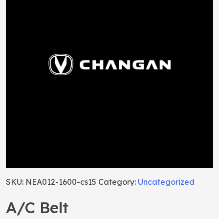
SKU:
NEA012-1600-cs15
Category:
Uncategorized
A/C Belt