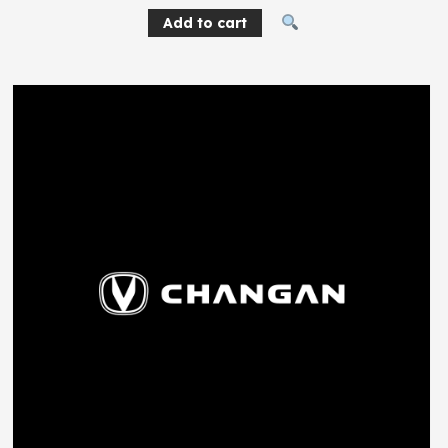
Add to cart