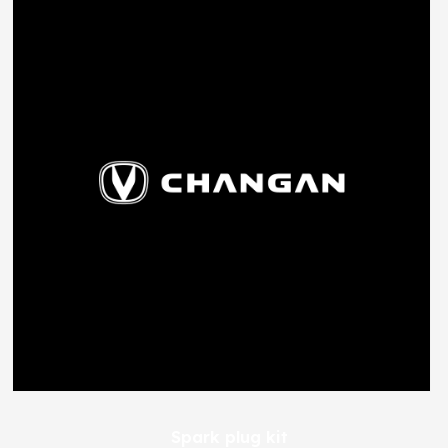
Spark plug kit