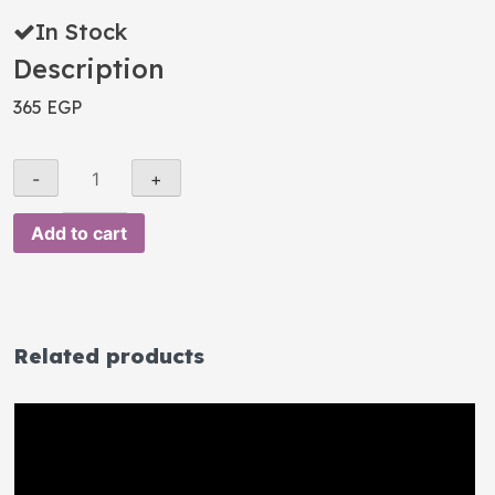
In Stock
Description
365
EGP
Add to cart
Related products