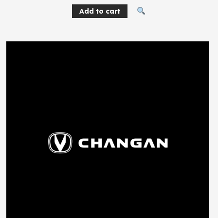
Add to cart