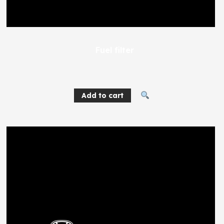
Fuel filter
224
EGP
Add to cart