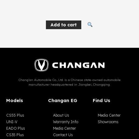
1,834
EGP
Add to cart
Chang’an Automobile Co., Ltd. is a Chinese state-owned automobile
manufacturer headquartered in Jiangbei, Chongqing.
Models
Changan EG
Find Us
CS55 Plus
About Us
Media Center
UNI-V
Warranty Info
Showrooms
EADO Plus
Media Center
CS35 Plus
Contact Us