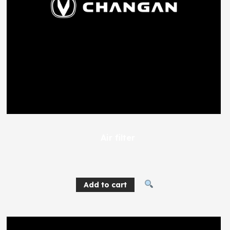
Air filter
768
EGP
Add to cart