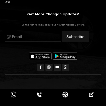
UNI-T
Get More Changan Updates!
Be the first to know about our newest models & offers.
All Rights Reserved, GB Auto © 2023
Changan Egypt.
Powered by
Pimula Agency