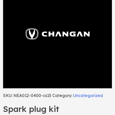
SKU:
NEA012-0400-cs15
Category:
Uncategorized
Spark plug kit