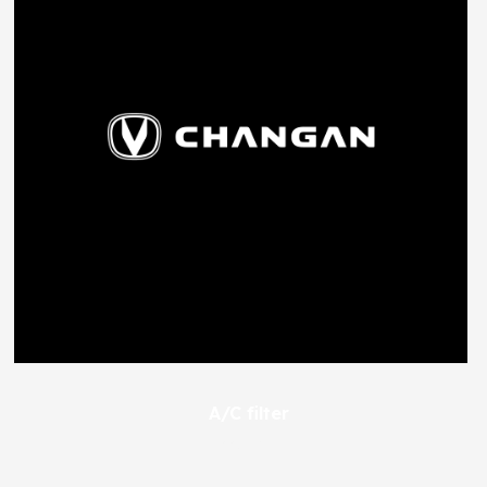
A/C filter
445
EGP