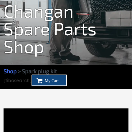
Changan
Spare Parts
Shop
Shop
> Spark plug kit
[fibosearch]