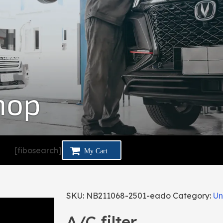
hop
[fibosearch]
SKU:
NB211068-2501-eado
Category:
Un
A/C filter