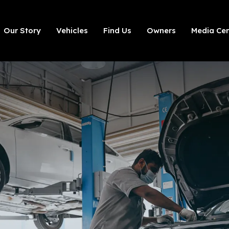
Our Story
Vehicles
Find Us
Owners
Media Cen