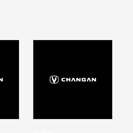
Air filter