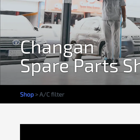
Changan
Spare Parts S
Shop
> A/C filter