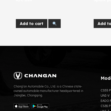
270
EGP
365
EGP
Add to cart
Add to
Mod
Chang’an Automobile Co., Ltd. is a Chinese state-
CS55 P
owned automobile manufacturer headquartered in
Jiangbei, Chongqing.
UNI-V
EADO P
CS35 P