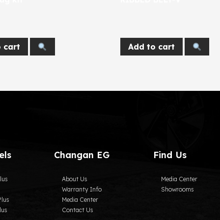
674
EGP
 cart
Add to cart
els
Changan EG
Find Us
lus
About Us
Media Center
Warranty Info
Showrooms
lus
Media Center
lus
Contact Us