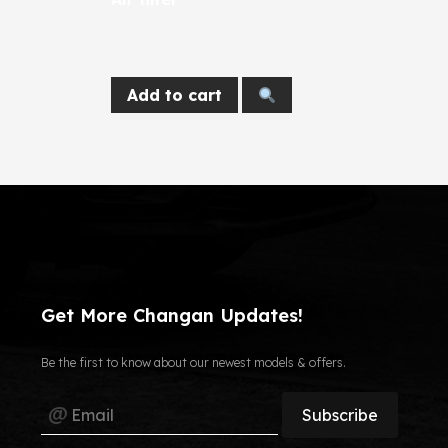
924
EGP
Add to cart
Get More Changan Updates!
Be the first to know about our newest models & offers.