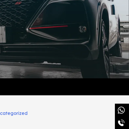
categorized