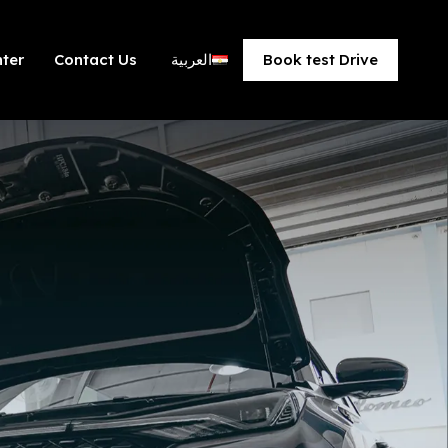
ter​
Contact Us
العربية
Book test Drive