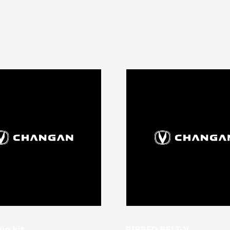
ug kit
RIBBED BELT-V