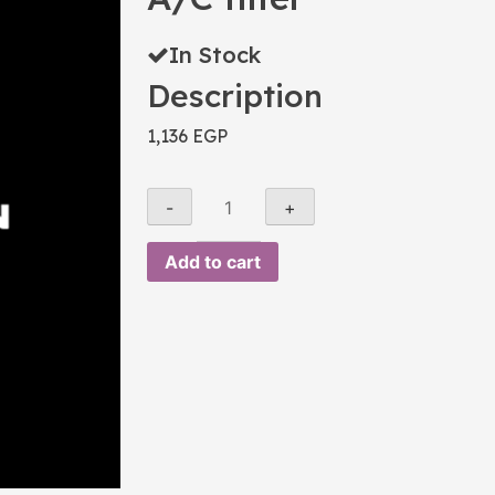
In Stock
Description
1,136
EGP
Add to cart