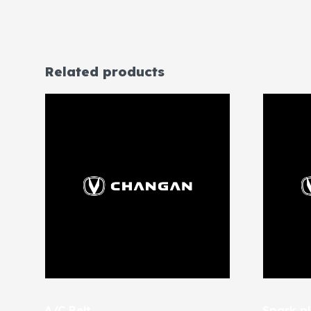
Related products
A/C Belt
Spark pl