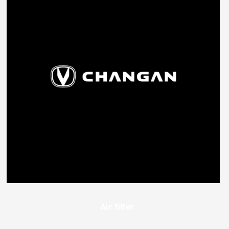
Air filter
491
EGP