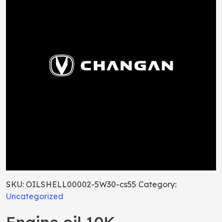
SKU:
OILSHELL00002-5W30-cs55
Category:
Uncategorized