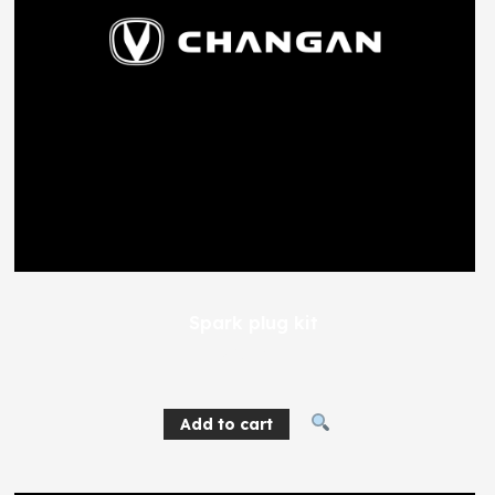
Spark plug kit
365
EGP
Add to cart