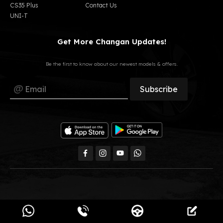
CS35 Plus
Contact Us
UNI-T
Get More Changan Updates!
Be the first to know about our newest models & offers.
All Rights Reserved, GB Auto © 2023
Changan Egypt.