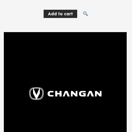
Add to cart