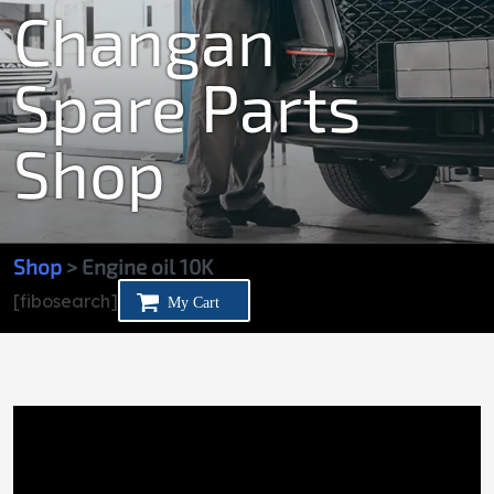
Changan
Spare Parts
Shop
Shop
> Engine oil 10K
[fibosearch]