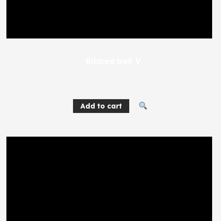
Ribbed belt V
404
EGP
Add to cart