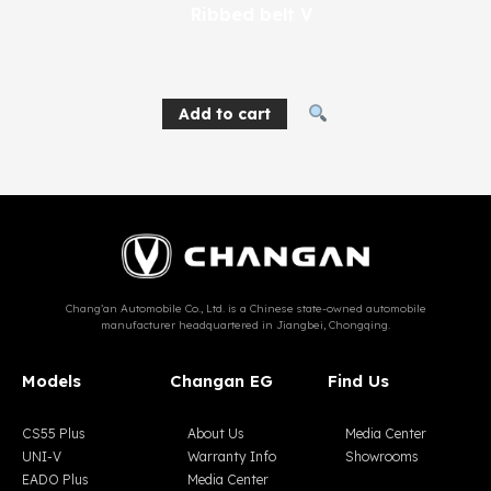
Ribbed belt V
404
EGP
Add to cart
Chang’an Automobile Co., Ltd. is a Chinese state-owned automobile
manufacturer headquartered in Jiangbei, Chongqing.
Models
Changan EG
Find Us
CS55 Plus
About Us
Media Center
UNI-V
Warranty Info
Showrooms
EADO Plus
Media Center