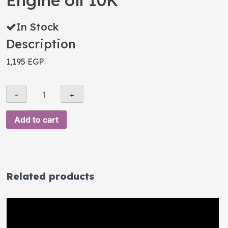
Engine oil 10K
In Stock
Description
1,195
EGP
Add to cart
Related products