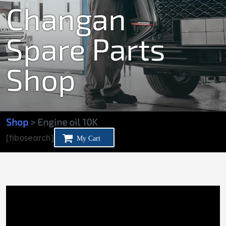
Changan
Spare Parts
Shop
Shop
> Engine oil 10K
[fibosearch]