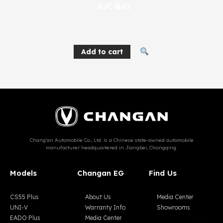
A/C Belt
270
EGP
Add to cart
Chang’an Automobile Co., Ltd. is a Chinese state-owned automobile
manufacturer headquartered in Jiangbei, Chongqing.
Models
Changan EG
Find Us
CS55 Plus
About Us
Media Center
UNI-V
Warranty Info
Showrooms
EADO Plus
Media Center