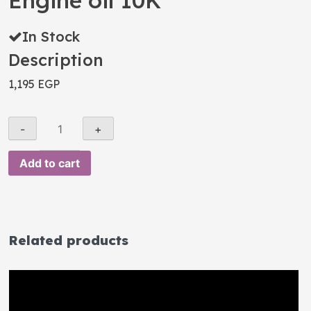
Engine oil 10K
In Stock
Description
1,195
EGP
Add to cart
Related products