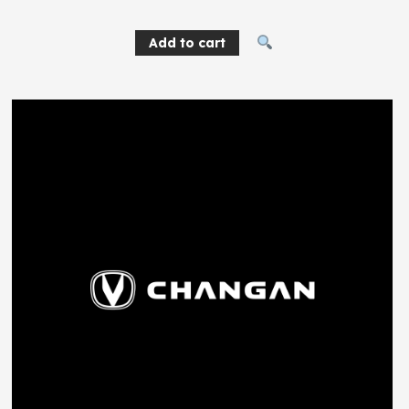
Add to cart