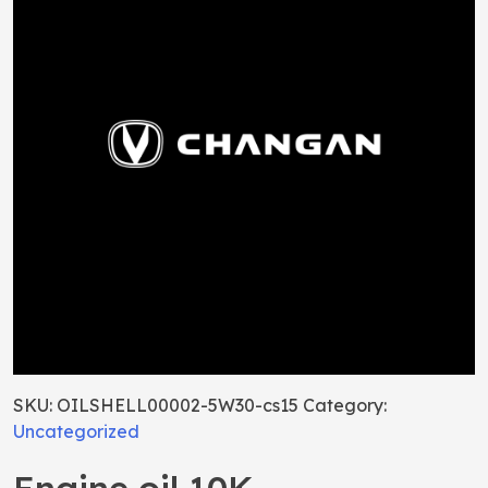
SKU:
OILSHELL00002-5W30-cs15
Category:
Uncategorized