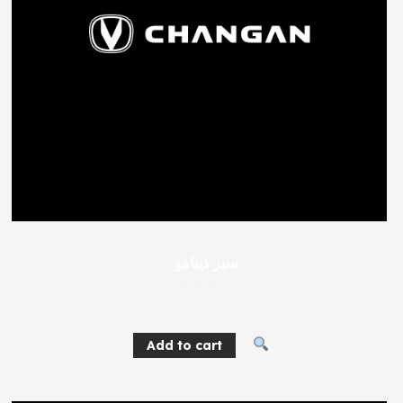
سير دينامو
404
EGP
Add to cart