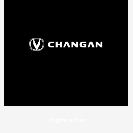
Engine oil filter
100
EGP