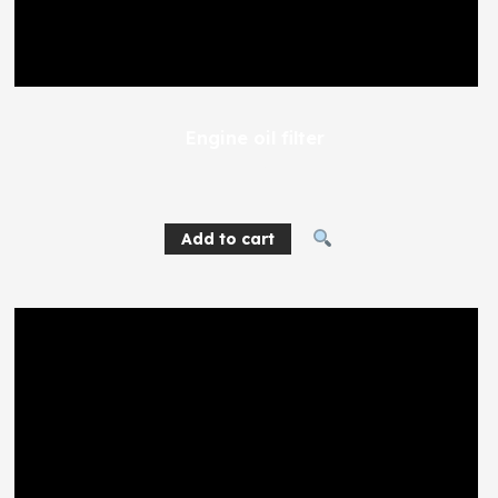
Engine oil filter
227
EGP
Add to cart