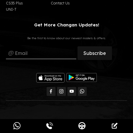
CS35 Plus
Contact Us
UNI-T
Get More Changan Updates!
Be the first to know about our newest models & offers.
All Rights Reserved, GB Auto © 2023
Changan Egypt.